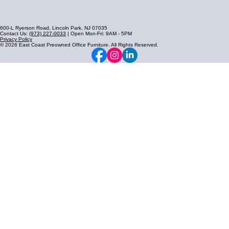
600-L Ryerson Road, Lincoln Park, NJ 07035
Contact Us:
(973) 227-0033
| Open Mon-Fri: 9AM - 5PM
Privacy Policy
© 2026 East Coast Preowned Office Furniture. All Rights Reserved.