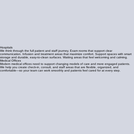
Hospitals
We think through the full patient and staff journey. Exam rooms that support clear
communication. Infusion and treatment areas that maximize comfort. Support spaces with smart
storage and durable, easy-to-clean surfaces. Waiting areas that feel welcoming and calming.
Medical Offices
Modern medical offices need to support changing models of care and more engaged patients.
We help you create check-in, consult, and staff areas that are flexible, organized, and
comfortable—so your team can work smoothly and patients feel cared for at every step.