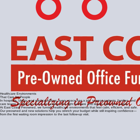
Healthcare Environments
That Care for People
In hospitals, clinics, and medical offices, every space has a job: support patients, families, and
care teams so they can focus on healing. The right furniture and layout make that easier.
At East Coast Preowned, we furnish healthcare environments that feel calm, efficient, and safe.
Our preowned and new solutions help you stretch your budget while still inspiring confidence—
from the first waiting room impression to the last follow‑up visit.