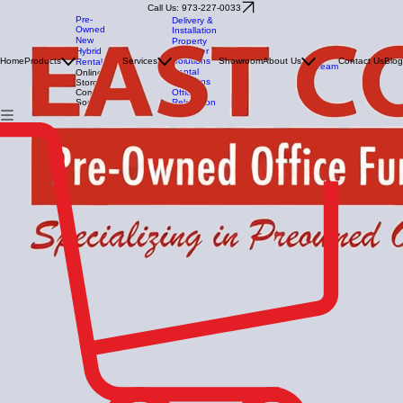
Call Us: 973-227-0033
Pre-
Delivery &
Owned
Installation
New
Property
Manager
Hybrid
Our
Solutions
Home
Products
Services
Showroom
About Us
Contact Us
Blog
Rental
Team
Rental
Online
Solutions
Store -
Office
Coming
Relocation
Soon