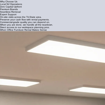
Why Choose Us
Local NJ Operations
Zero Capital Upfront
Premium Brands
Seamless Removal
Expert Support
On-site visits across the Tri-State area.
Preserve your cash flow with rental payments.
Commercial-grade quality you can depend on.
When you are done, we handle all the teardown.
Direct access to our workspace planning pros.
When Office Furniture Rental Makes Sense
Commercial furniture rental provides the agility New Jersey businesses need to stay operational
during transitions without the heavy burden of ownership. It is the ideal solution for companies
prioritizing speed, financial flexibility, and professional aesthetics.
Office relocations and transitions
Tenant turnover for property managers