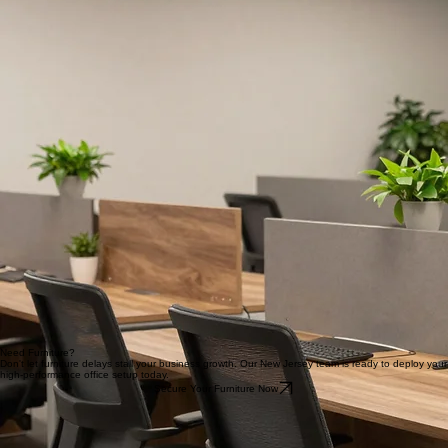
Temporary office setups or swing spaces
Growing or fluctuating teams
Corporate events or conferences; Short-term leases
Need Furniture?
Don't let furniture delays stall your business growth. Our New Jersey team is ready to deploy your
high-performance office setup today.
Secure Your Furniture Now