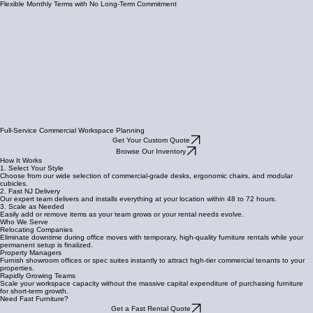
Flexible Monthly Terms with No Long-Term Commitment
Full-Service Commercial Workspace Planning
Get Your Custom Quote
Browse Our Inventory
How It Works
1. Select Your Style
Choose from our wide selection of commercial-grade desks, ergonomic chairs, and modular
cubicles.
2. Fast NJ Delivery
Our expert team delivers and installs everything at your location within 48 to 72 hours.
3. Scale as Needed
Easily add or remove items as your team grows or your rental needs evolve.
Who We Serve
Relocating Companies
Eliminate downtime during office moves with temporary, high-quality furniture rentals while your
permanent setup is finalized.
Property Managers
Furnish showroom offices or spec suites instantly to attract high-tier commercial tenants to your
properties.
Rapidly Growing Teams
Scale your workspace capacity without the massive capital expenditure of purchasing furniture
for short-term growth.
Need Fast Furniture?
Get a Fast Rental Quote