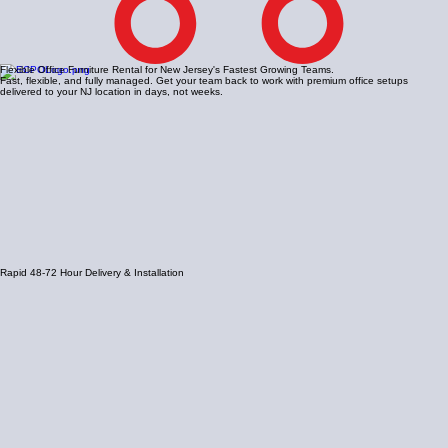
Flexible Office Furniture Rental for New Jersey's Fastest Growing Teams.
Fast, flexible, and fully managed. Get your team back to work with premium office setups
delivered to your NJ location in days, not weeks.
Rapid 48-72 Hour Delivery & Installation