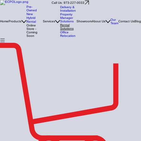
Call Us: 973-227-0033
Pre-
Delivery &
Owned
Installation
New
Property
Manager
Hybrid
Our
Solutions
Home
Products
Services
Showroom
About Us
Contact Us
Blog
Rental
Team
Rental
Online
Solutions
Store -
Office
Coming
Relocation
Soon