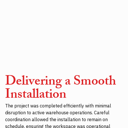
Delivering a Smooth 
Installation
The project was completed efficiently with minimal 
disruption to active warehouse operations. Careful 
coordination allowed the installation to remain on 
schedule, ensuring the workspace was operational 