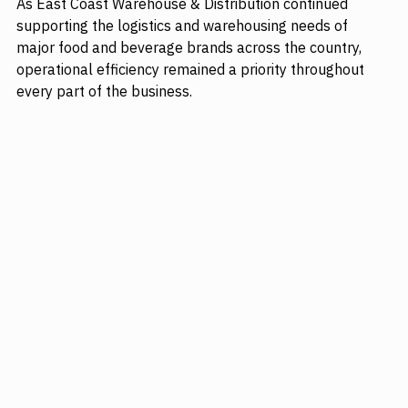
As East Coast Warehouse & Distribution continued 
supporting the logistics and warehousing needs of 
major food and beverage brands across the country, 
operational efficiency remained a priority throughout 
every part of the business. 