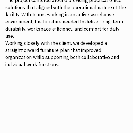
The project centered around providing practical office 
solutions that aligned with the operational nature of the 
facility. With teams working in an active warehouse 
environment, the furniture needed to deliver long-term 
durability, workspace efficiency, and comfort for daily 
use.
Working closely with the client, we developed a 
straightforward furniture plan that improved 
organization while supporting both collaborative and 
individual work functions.