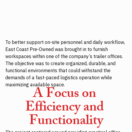
To better support on-site personnel and daily workflow, 
East Coast Pre-Owned was brought in to furnish 
workspaces within one of the company’s trailer offices. 
The objective was to create organized, durable, and 
functional environments that could withstand the 
demands of a fast-paced logistics operation while 
maximizing available space.
A Focus on 
Efficiency and 
Functionality