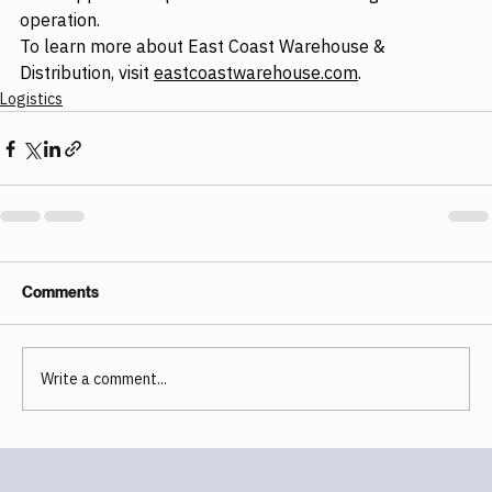
operation.
To learn more about East Coast Warehouse & 
Distribution, visit 
eastcoastwarehouse.com
.
Logistics
Comments
Write a comment...