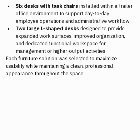
Six desks with task chairs
 installed within a trailer 
office environment to support day-to-day 
employee operations and administrative workflow
Two large L-shaped desks
 designed to provide 
expanded work surfaces, improved organization, 
and dedicated functional workspace for 
management or higher-output activities
Each furniture solution was selected to maximize 
usability while maintaining a clean, professional 
appearance throughout the space.