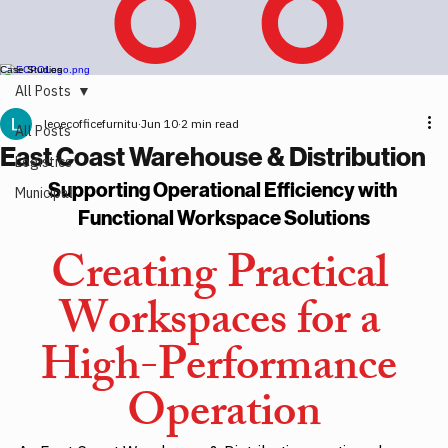
Case Studies
All Posts
leoecofficefurnitu
Jun 10
2 min read
All Posts
East Coast Warehouse & Distribution
Logistics
Supporting Operational Efficiency with 
Municipal
Functional Workspace Solutions
Creating Practical 
Workspaces for a 
High-Performance 
Operation