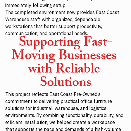
immediately following setup.
The completed environment now provides East Coast 
Warehouse staff with organized, dependable 
workstations that better support productivity, 
communication, and operational needs.
Supporting Fast-
Moving Businesses 
with Reliable 
Solutions
This project reflects East Coast Pre-Owned’s 
commitment to delivering practical office furniture 
solutions for industrial, warehouse, and logistics 
environments. By combining functionality, durability, and 
efficient installation, we helped create a workspace 
that supports the pace and demands of a high-volume 