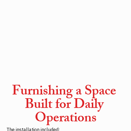
Furnishing a Space 
Built for Daily 
Operations
 The installation included: