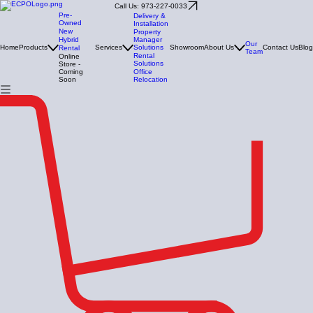
Call Us: 973-227-0033
Pre-
Delivery &
Owned
Installation
New
Property
Manager
Hybrid
Our
Solutions
Home
Products
Services
Showroom
About Us
Contact Us
Blog
Rental
Team
Rental
Online
Solutions
Store -
Office
Coming
Relocation
Soon