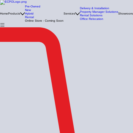
Pre-Owned
Delivery & Installation
New
Property Manager Solutions
Home
Products
Hybrid
Services
Showroom
Rental Solutions
Rental
Office Relocation
Online Store - Coming Soon