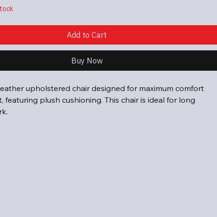
stock
Add to Cart
Buy Now
eather upholstered chair designed for maximum comfort 
 featuring plush cushioning. This chair is ideal for long 
rk.