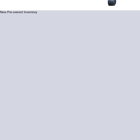
New Pre-owned Inventory