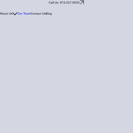
Call Us: 973-227-0033
About Us
Our Team
Contact Us
Blog