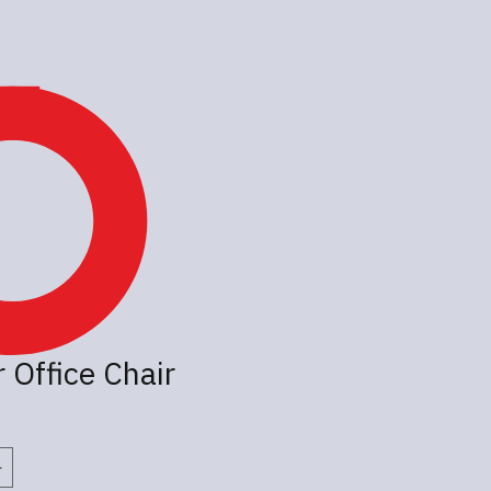
 Office Chair