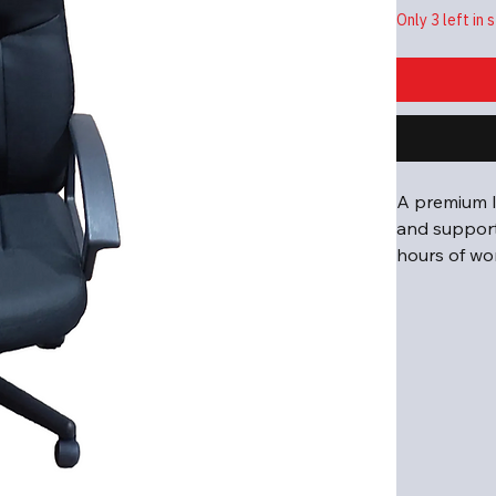
Only 3 left in 
A premium l
and support,
hours of wo