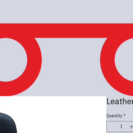
Leather
Quantity
*